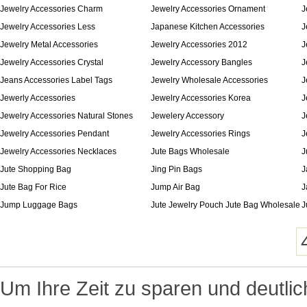
Jewelry Accessories Charm
Jewelry Accessories Ornament
J
Jewelry Accessories Less
Japanese Kitchen Accessories
J
Jewelry Metal Accessories
Jewelry Accessories 2012
J
Jewelry Accessories Crystal
Jewelry Accessory Bangles
J
Jeans Accessories Label Tags
Jewelry Wholesale Accessories
J
Jewerly Accessories
Jewelry Accessories Korea
J
Jewelry Accessories Natural Stones
Jewelery Accessory
J
Jewelry Accessories Pendant
Jewelry Accessories Rings
J
Jewelry Accessories Necklaces
Jute Bags Wholesale
J
Jute Shopping Bag
Jing Pin Bags
J
Jute Bag For Rice
Jump Air Bag
J
Jump Luggage Bags
Jute Jewelry Pouch Jute Bag Wholesale
J
Um Ihre Zeit zu sparen und deutlic