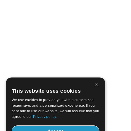
This website uses cookies
We use cookies to provide you with a customized,
responsive, and a personalized experience. If you
continue to use our website, we will assume that you
agree to our
Privacy policy.