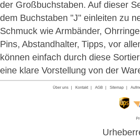
der Großbuchstaben. Auf dieser Sei
dem Buchstaben "J" einleiten zu n
Schmuck wie Armbänder, Ohrringe,
Pins, Abstandhalter, Tipps, vor a
können einfach durch diese Sortie
eine klare Vorstellung von der Ware
Über uns
|
Kontakt
|
AGB
|
Sitemap
|
Aufme
Pr
Urheberr