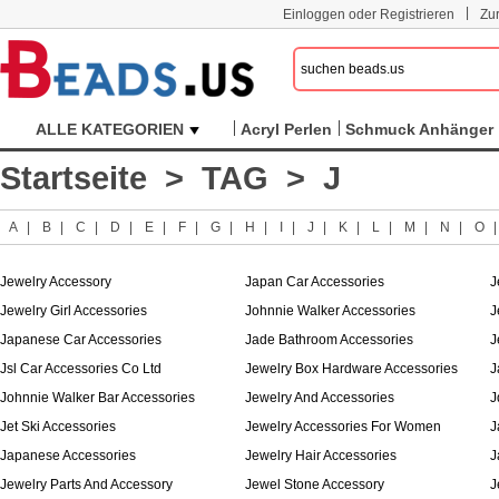
|
Einloggen oder Registrieren
Zu
ALLE KATEGORIEN
Acryl Perlen
Schmuck Anhänger
Startseite
>
TAG
> J
A
|
B
|
C
|
D
|
E
|
F
|
G
|
H
|
I
|
J
|
K
|
L
|
M
|
N
|
O
Jewelry Accessory
Japan Car Accessories
J
Jewelry Girl Accessories
Johnnie Walker Accessories
J
Japanese Car Accessories
Jade Bathroom Accessories
J
Jsl Car Accessories Co Ltd
Jewelry Box Hardware Accessories
J
Johnnie Walker Bar Accessories
Jewelry And Accessories
J
Jet Ski Accessories
Jewelry Accessories For Women
J
Japanese Accessories
Jewelry Hair Accessories
J
Jewelry Parts And Accessory
Jewel Stone Accessory
J