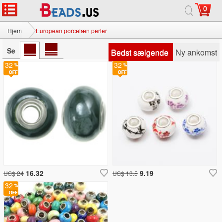
0
Hjem
European porcelæn perler
Se
Bedst sælgende
Ny ankomst
32
32
16.32
9.19
US$ 24
US$ 13.5
32