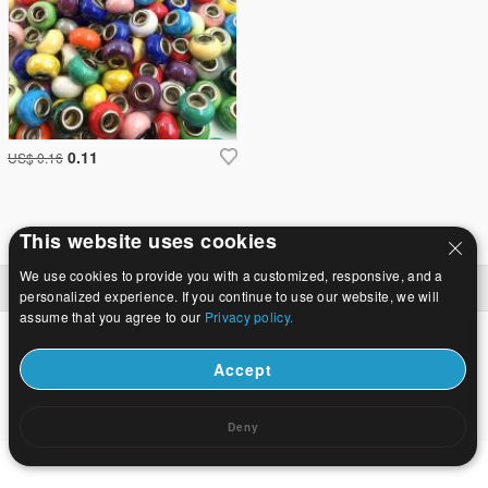
0.11
US$ 0.16
This website uses cookies
We use cookies to provide you with a customized, responsive, and a
Hjem
|
Om
|
Kontakt os
|
Fuld Site
© 2026 Mælkevejen smykker Ltd Alle rettigheder forbeholdes.
personalized experience. If you continue to use our website, we will
assume that you agree to our
Privacy policy.
Accept
Deny