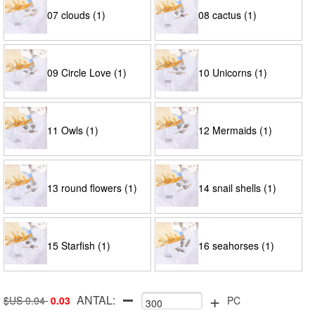
07 clouds (1)
08 cactus (1)
09 Circle Love (1)
10 Unicorns (1)
11 Owls (1)
12 Mermaids (1)
13 round flowers (1)
14 snail shells (1)
15 Starfish (1)
16 seahorses (1)
+
ANTAL:
$US 0.04
0.03
PC