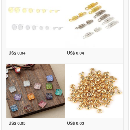
US$ 0.04
US$ 0.04
US$ 0.05
US$ 0.03