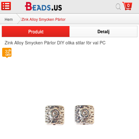
0
Hem
Zink Alloy Smycken Pärlor
Produkt
Detalj
Zink Alloy Smycken Pärlor DIY olika stilar för val PC
32