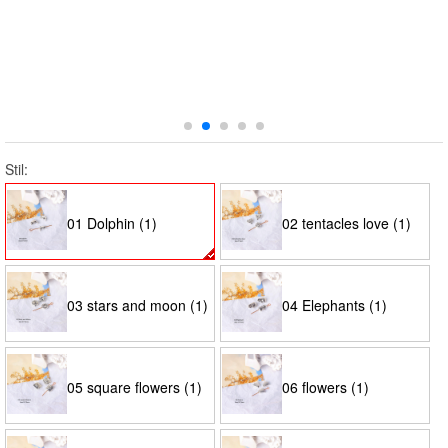
Stil:
01 Dolphin (1)
02 tentacles love (1)
03 stars and moon (1)
04 Elephants (1)
05 square flowers (1)
06 flowers (1)