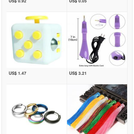
US$ 0.92
US$ 0.05
US$ 1.47
US$ 3.21