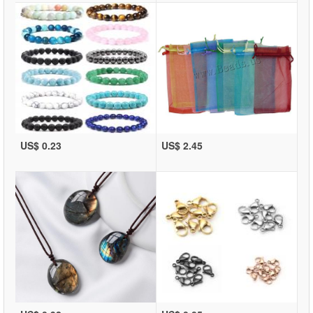
US$ 0.23
US$ 2.45