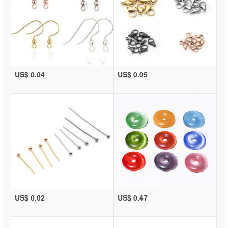
US$ 0.04
US$ 0.05
US$ 0.02
US$ 0.47