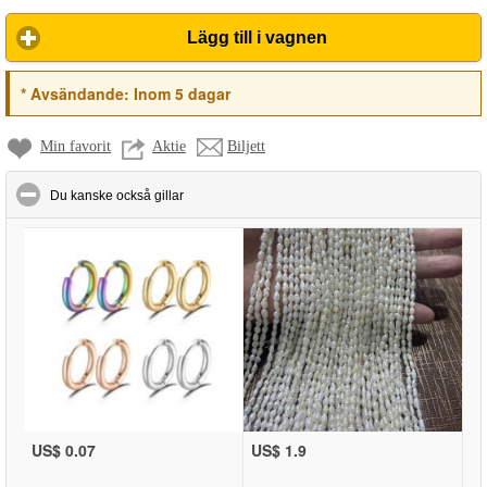
Lägg till i vagnen
*
Avsändande:
Inom 5 dagar
Min favorit
Aktie
Biljett
click to collapse contents
Du kanske också gillar
US$ 0.07
US$ 1.9