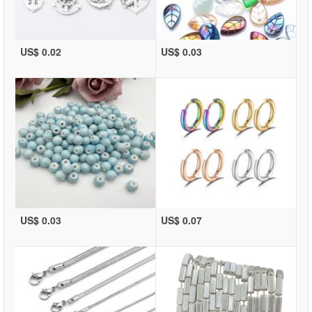
US$ 0.02
US$ 0.03
US$ 0.03
US$ 0.07