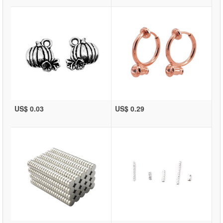
US$ 0.03
US$ 0.29