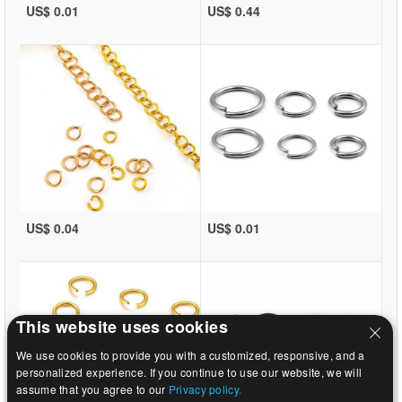
US$ 0.01
US$ 0.44
US$ 0.04
US$ 0.01
This website uses cookies
We use cookies to provide you with a customized, responsive, and a
personalized experience. If you continue to use our website, we will
assume that you agree to our
Privacy policy.