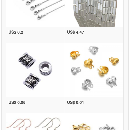
US$ 0.2
US$ 4.47
US$ 0.06
US$ 0.01