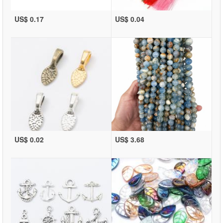
US$ 0.17
US$ 0.04
US$ 0.02
US$ 3.68