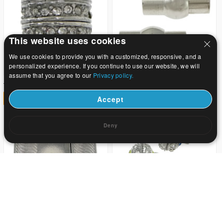
This website uses cookies
We use cookies to provide you with a customized, responsive, and a
personalized experience. If you continue to use our website, we will
assume that you agree to our
Privacy policy.
23.8
11.9
US$ 35
US$ 17.5
32
32
Accept
Deny
27.21
13.82
US$ 40
US$ 20.32
32
32