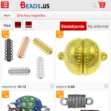
0
Hem
Zink Alloy magnetlås
Visa
Bästsäljande
Ny ankomst
32
32
19.13
2.66
US$ 28.13
US$ 3.9
32
32