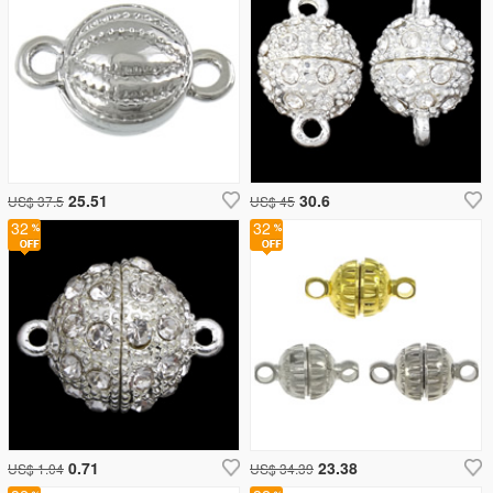
25.51
30.6
US$ 37.5
US$ 45
32
32
0.71
23.38
US$ 1.04
US$ 34.39