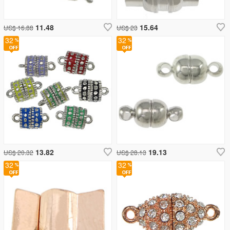
11.48
15.64
US$ 16.88
US$ 23
32
32
13.82
19.13
US$ 20.32
US$ 28.13
32
32