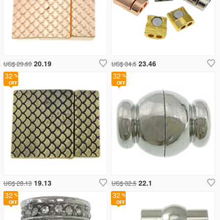
20.19
23.46
US$ 29.69
US$ 34.5
32
32
19.13
22.1
US$ 28.13
US$ 32.5
32
32