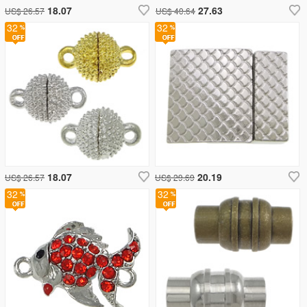
18.07
27.63
US$ 26.57
US$ 40.64
32
32
18.07
20.19
US$ 26.57
US$ 29.69
32
32