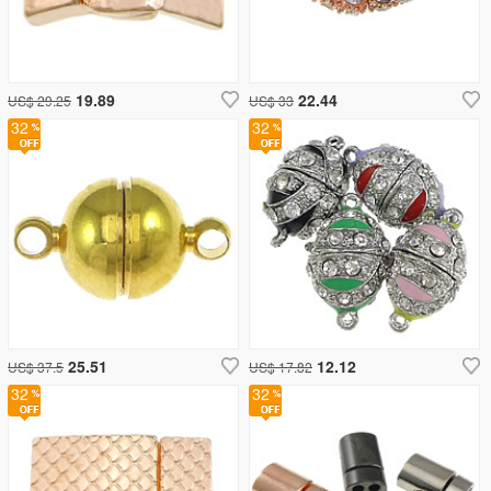
19.89
22.44
US$ 29.25
US$ 33
32
32
25.51
12.12
US$ 37.5
US$ 17.82
32
32