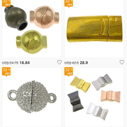
32
32
16.84
28.9
US$ 24.75
US$ 42.5
32
32