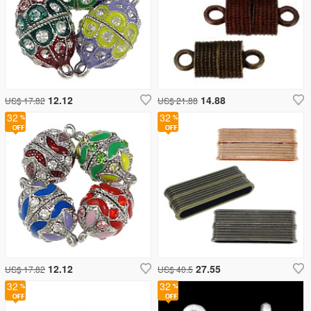
12.12
14.88
US$ 17.82
US$ 21.88
32
32
12.12
27.55
US$ 17.82
US$ 40.5
32
32