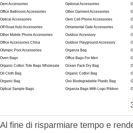
Oem Accessories
Optional Accessories
O
Office Bathroom Accessories
Other Garment Accessories
O
Optical Accessories
Oem Cell Phone Accessories
O
Off Road Auto Accessories
Ornamental Gate Accessories
O
Other Mobile Phone Accessories
Outdoor Accessory
O
Office Accessories China
Outdoor Playground Accessory
O
Olympic Pool Accessories
Organza Bag
O
Oven Bags
Office Bags For Men
O
Organic Cotton Tote Bags Wholesale
Ocean Pack Dry Bag
O
Oil Cloth Bag
Organic Cotton Bag
O
Organic Bag
Oxo Biodegradable Plastic Bag
O
Optical Sample Bags
Organza Bags With Logo Ribbon
O
Al fine di risparmiare tempo e rend