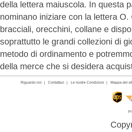
della lettera maiuscola. In questa p
nominano iniziare con la lettera O. Off
bracciali, orecchini, collane e dispon
soprattutto le grandi collezioni di g
metodo di ordinamento e potremmo s
della merce che si desidera acquista
Riguardo noi
|
Contattaci
|
Le nostre Condizioni
|
Mappa del si
Pr
Copyr