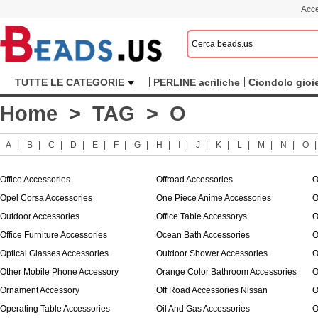
Acce
TUTTE LE CATEGORIE
PERLINE acriliche
Ciondolo gioie
Home
>
TAG
> O
A
|
B
|
C
|
D
|
E
|
F
|
G
|
H
|
I
|
J
|
K
|
L
|
M
|
N
|
O
Office Accessories
Offroad Accessories
O
Opel Corsa Accessories
One Piece Anime Accessories
O
Outdoor Accessories
Office Table Accessorys
O
Office Furniture Accessories
Ocean Bath Accessories
O
Optical Glasses Accessories
Outdoor Shower Accessories
O
Other Mobile Phone Accessory
Orange Color Bathroom Accessories
O
Ornament Accessory
Off Road Accessories Nissan
O
Operating Table Accessories
Oil And Gas Accessories
O