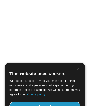
This website uses cookies
We use cookies to provide you with a customized,
responsive, and a personalized experience. If you
continue to use our website, we will assume that you
agree to our
Privacy policy.