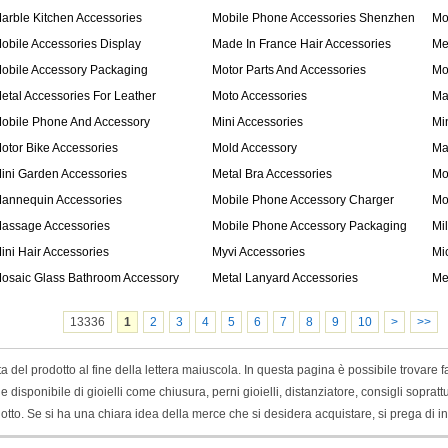
arble Kitchen Accessories
Mobile Phone Accessories Shenzhen
Mo
obile Accessories Display
Made In France Hair Accessories
Me
obile Accessory Packaging
Motor Parts And Accessories
Mo
etal Accessories For Leather
Moto Accessories
Ma
obile Phone And Accessory
Mini Accessories
Mi
otor Bike Accessories
Mold Accessory
Ma
ini Garden Accessories
Metal Bra Accessories
Mo
annequin Accessories
Mobile Phone Accessory Charger
Mo
assage Accessories
Mobile Phone Accessory Packaging
Mi
ini Hair Accessories
Myvi Accessories
Mi
osaic Glass Bathroom Accessory
Metal Lanyard Accessories
Me
13336
1
2
3
4
5
6
7
8
9
10
>
>>
l prodotto al fine della lettera maiuscola. In questa pagina è possibile trovare faci
ane e disponibile di gioielli come chiusura, perni gioielli, distanziatore, consigli sopra
o. Se si ha una chiara idea della merce che si desidera acquistare, si prega di ini