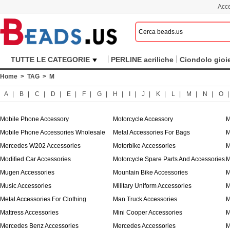
Acce
TUTTE LE CATEGORIE
PERLINE acriliche
Ciondolo gioie
Home
>
TAG
> M
A
|
B
|
C
|
D
|
E
|
F
|
G
|
H
|
I
|
J
|
K
|
L
|
M
|
N
|
O
Mobile Phone Accessory
Motorcycle Accessory
M
Mobile Phone Accessories Wholesale
Metal Accessories For Bags
M
Mercedes W202 Accessories
Motorbike Accessories
M
Modified Car Accessories
Motorcycle Spare Parts And Accessories
M
Mugen Accessories
Mountain Bike Accessories
M
Music Accessories
Military Uniform Accessories
M
Metal Accessories For Clothing
Man Truck Accessories
M
Mattress Accessories
Mini Cooper Accessories
M
Mercedes Benz Accessories
Mercedes Accessories
M