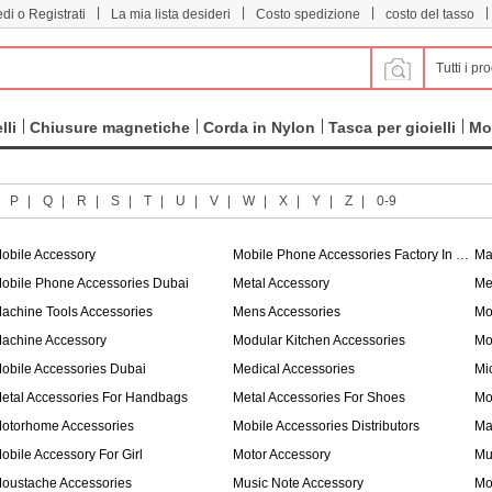
|
|
|
|
di o Registrati
La mia lista desideri
Costo spedizione
costo del tasso
Tutti i pro
lli
Chiusure magnetiche
Corda in Nylon
Tasca per gioielli
Mo
|
P
|
Q
|
R
|
S
|
T
|
U
|
V
|
W
|
X
|
Y
|
Z
|
0-9
obile Accessory
Mobile Phone Accessories Factory In China
Ma
obile Phone Accessories Dubai
Metal Accessory
Me
achine Tools Accessories
Mens Accessories
Mo
achine Accessory
Modular Kitchen Accessories
Mo
obile Accessories Dubai
Medical Accessories
Mi
etal Accessories For Handbags
Metal Accessories For Shoes
Mo
otorhome Accessories
Mobile Accessories Distributors
Ma
obile Accessory For Girl
Motor Accessory
Mu
oustache Accessories
Music Note Accessory
Mo