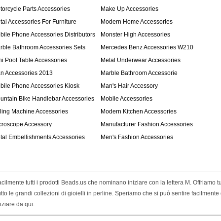
torcycle Parts Accessories
Make Up Accessories
tal Accessories For Furniture
Modern Home Accessories
bile Phone Accessories Distributors
Monster High Accessories
rble Bathroom Accessories Sets
Mercedes Benz Accessories W210
ni Pool Table Accessories
Metal Underwear Accessories
n Accessories 2013
Marble Bathroom Accessorie
bile Phone Accessories Kiosk
Man's Hair Accessory
untain Bike Handlebar Accessories
Mobiie Accessories
lling Machine Accessories
Modern Kitchen Accessories
croscope Accessory
Manufacturer Fashion Accessories
tal Embellishments Accessories
Men's Fashion Accessories
lmente tutti i prodotti Beads.us che nominano iniziare con la lettera M. Offriamo tut
ttutto le grandi collezioni di gioielli in perline. Speriamo che si può sentire facilmente
ziare da qui.