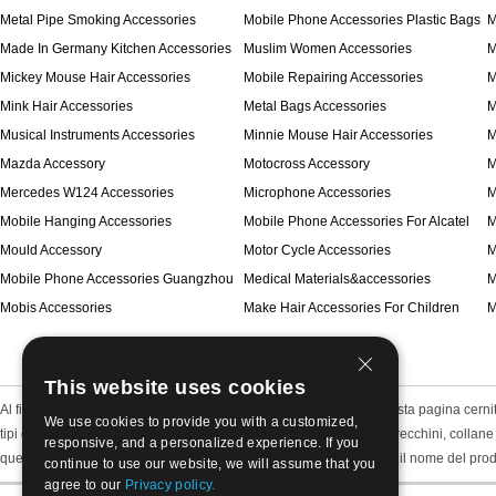
Metal Pipe Smoking Accessories
Mobile Phone Accessories Plastic Bags
M
Made In Germany Kitchen Accessories
Muslim Women Accessories
M
Mickey Mouse Hair Accessories
Mobile Repairing Accessories
M
Mink Hair Accessories
Metal Bags Accessories
M
Musical Instruments Accessories
Minnie Mouse Hair Accessories
M
Mazda Accessory
Motocross Accessory
M
Mercedes W124 Accessories
Microphone Accessories
M
Mobile Hanging Accessories
Mobile Phone Accessories For Alcatel
M
Mould Accessory
Motor Cycle Accessories
M
Mobile Phone Accessories Guangzhou
Medical Materials&accessories
M
Mobis Accessories
Make Hair Accessories For Children
M
This website uses cookies
Al fine di risparmiare tempo e rendere chiaro, abbiamo messo questa pagina cernita de
We use cookies to provide you with a customized,
tipi di oggetti, tra cui gioielli gioielli di moda finito come bracciali, orecchini, coll
responsive, and a personalized experience. If you
questo metodo di ordinamento e potremmo scegliere direttamente il nome del prodott
continue to use our website, we will assume that you
agree to our
Privacy policy.