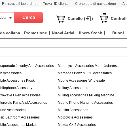
|
|
|
Rintraccia il tuo ordine
Trova l'ID cliente
Cronologia di navigazione
Ai
dotti
Carrello (
)
Controll
da collana
Promozione
Nuovi Arrivi
libera Stock
Buoni
squerade Jewelry And Accessories
Motorcycle Accessories Manufacturers In Thailand
n Accessories
Mercedes Benz Ml350 Accessories
bile Accessories Kiosk
Mobile Accessories Wholesale
bilephone Accessory
Military Accessories
crowave Oven Accessories
Milking Accessories Milking Machine Tube
torcycle Parts And Accessories
Mobile Phone Hanging Accessories
rine Accessories
Muslim Accessories
sic Bathroom Accessories
Motocycle Accessories
bile Accessories Market
Mazda Cx-5 Accessories