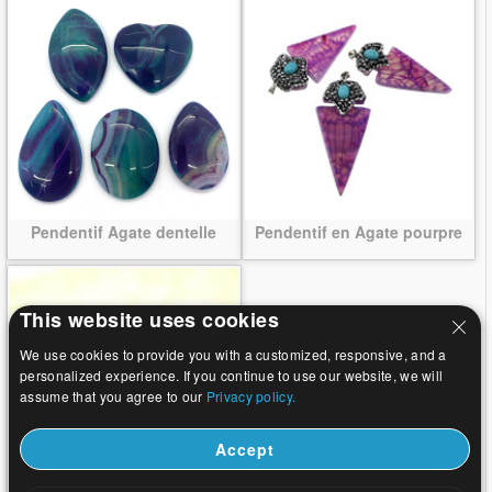
Pendentif Agate dentelle
Pendentif en Agate pourpre
This website uses cookies
We use cookies to provide you with a customized, responsive, and a
personalized experience. If you continue to use our website, we will
assume that you agree to our
Privacy policy.
Accept