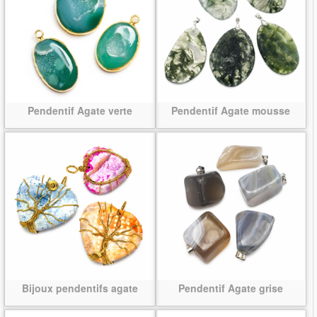
Pendentif Agate verte
Pendentif Agate mousse
Bijoux pendentifs agate
Pendentif Agate grise