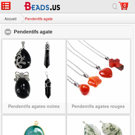
0
Accueil
|
Sur
|
Contactez-nous
|
Site complet
© 2026 Voie lactée bijoux Ltd. Tous droits réservés.
Accueil
Pendentifs agate
Pendentifs agate
click to collapse contents
Pendentifs agates noires
Pendentifs agates rouges