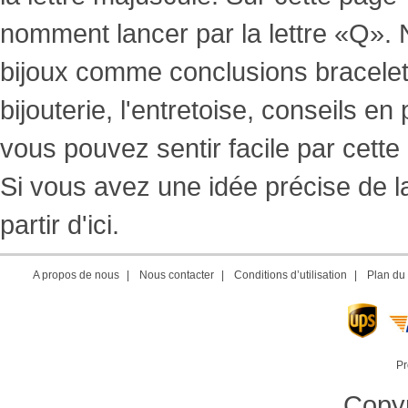
nomment lancer par la lettre «Q». N
bijoux comme conclusions bracelets, 
bijouterie, l'entretoise, conseils e
vous pouvez sentir facile par cette
Si vous avez une idée précise de l
partir d'ici.
A propos de nous
|
Nous contacter
|
Conditions d’utilisation
|
Plan du 
Pr
Copyr