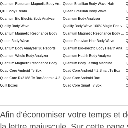
Quantum Resonant Magnetic Body Analyzer
Queen Brazilian Body Wave Hair
Q
Q10 Body Cream
Queen Brazilian Body Wave
Q
Quantum Bio Electric Body Analyzer
Quantum Body Analyser
Q
Quality Body Wave
Quality Body Wave 100% Virgin Peruvian Hair
Quantum Magnetic Resonance Body
Quantum Magnetic Resonance Body Health Analyzer
Q
Queen Body Wave
Queen Peruvian Hair Body Wave
Q
Quantum Body Analyzer 36 Reports
Quantum Bio-electric Body Health Analyzer
Q
Quantum Whole Body Analyzer
Quantum Health Body Analyzer
Q
Quantum Magnetic Resonance Body Analyser
Quantum Body Testing Machine
Q
Quad Core Android Tv Box
Quad Core Android 4.2 Smart Tv Box
Q
Quad Core Rk3188 Tv Box Android 4.2
Quad Core Android Box
Q
Quilt Boxes
Quad Core Smart Tv Box
Q
Afin d'économiser votre temps et d
la lettre majuscule. Sur cette page