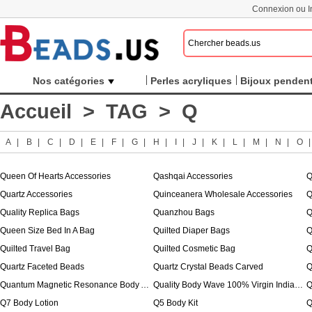
Connexion ou In
Nos catégories
Perles acryliques
Bijoux pendent
Accueil
>
TAG
> Q
A
|
B
|
C
|
D
|
E
|
F
|
G
|
H
|
I
|
J
|
K
|
L
|
M
|
N
|
O
Queen Of Hearts Accessories
Qashqai Accessories
Q
Quartz Accessories
Quinceanera Wholesale Accessories
Q
Quality Replica Bags
Quanzhou Bags
Q
Queen Size Bed In A Bag
Quilted Diaper Bags
Q
Quilted Travel Bag
Quilted Cosmetic Bag
Quartz Faceted Beads
Quartz Crystal Beads Carved
Q
Quantum Magnetic Resonance Body Analyzer
Quality Body Wave 100% Virgin Indian Hair
Q
Q7 Body Lotion
Q5 Body Kit
Q