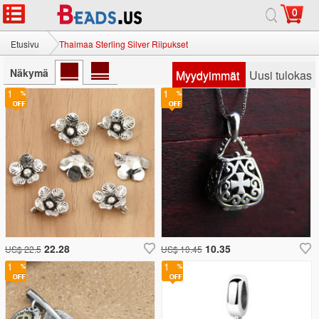
0
Etusivu
Thaimaa Sterling Silver Riipukset
Näkymä
Myydyimmät
Uusi tulokas
1
1
22.28
10.35
US$ 22.5
US$ 10.45
1
1