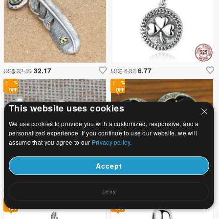
32.17
6.77
US$ 32.49
US$ 6.83
1
1
This website uses cookies
We use cookies to provide you with a customized, responsive, and a
personalized experience. If you continue to use our website, we will
assume that you agree to our
Privacy policy.
Accept
7.57
40.84
US$ 7.64
US$ 41.25
Deny
1
1