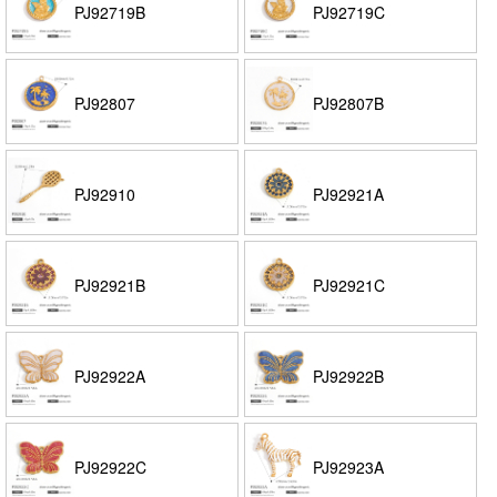
PJ92719B
PJ92719C
PJ92807
PJ92807B
PJ92910
PJ92921A
PJ92921B
PJ92921C
PJ92922A
PJ92922B
PJ92922C
PJ92923A