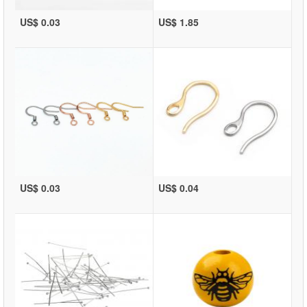
US$ 0.03
US$ 1.85
US$ 0.03
US$ 0.04