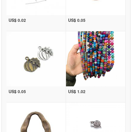
US$ 0.02
US$ 0.05
US$ 0.05
US$ 1.02