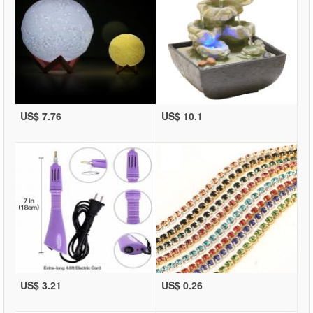
US$ 7.76
US$ 10.1
US$ 3.21
US$ 0.26