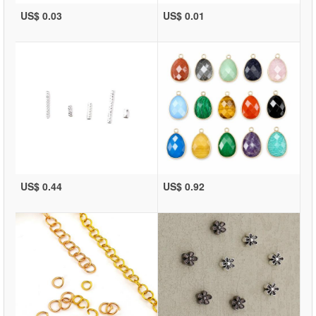
US$ 0.03
US$ 0.01
US$ 0.44
US$ 0.92