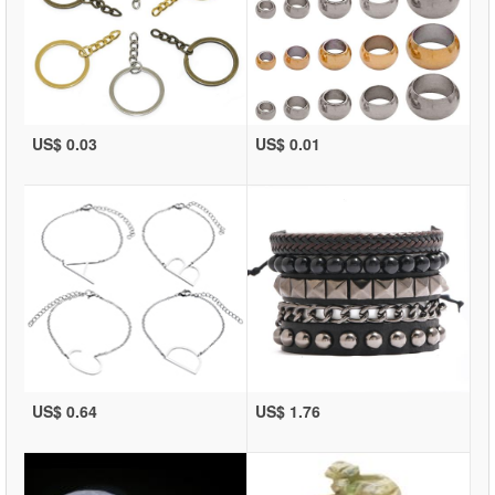
US$ 0.03
US$ 0.01
US$ 0.64
US$ 1.76