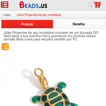
0
Casa
Jóias Pingentes de aço inoxidável
Produto
Detalhe
Jóias Pingentes de aço inoxidável cromado de cor dourada DIY
Vario tipos a sua escolha micro pavimento em zircônia cúbica
esmalte Mais cores pare escolha vendido por PC
32