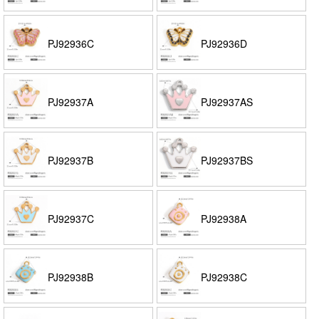
PJ92936C
PJ92936D
PJ92937A
PJ92937AS
PJ92937B
PJ92937BS
PJ92937C
PJ92938A
PJ92938B
PJ92938C