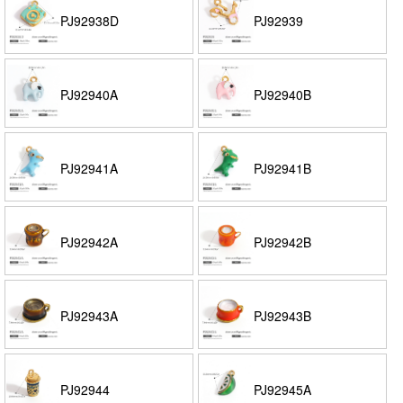
PJ92938D
PJ92939
PJ92940A
PJ92940B
PJ92941A
PJ92941B
PJ92942A
PJ92942B
PJ92943A
PJ92943B
PJ92944
PJ92945A