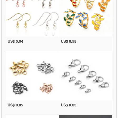
US$ 0.04
US$ 0.58
US$ 0.05
US$ 0.03