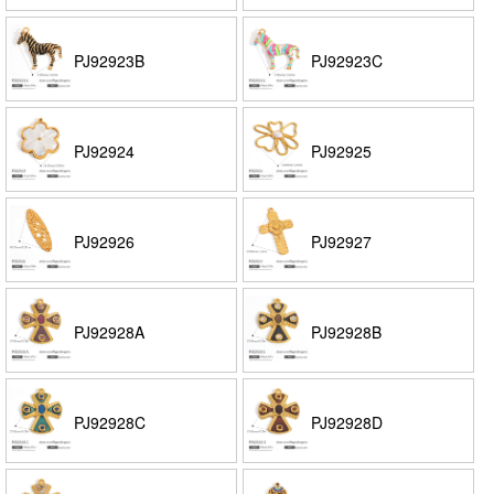
PJ92923B
PJ92923C
PJ92924
PJ92925
PJ92926
PJ92927
PJ92928A
PJ92928B
PJ92928C
PJ92928D