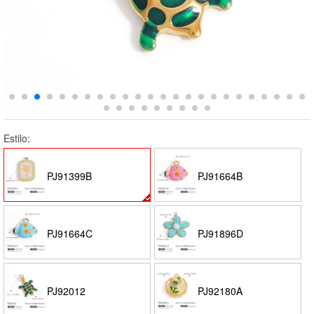
Estilo:
PJ91399B
PJ91664B
PJ91664C
PJ91896D
PJ92012
PJ92180A