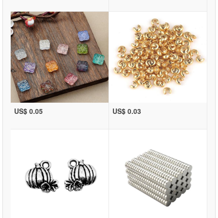
US$ 0.05
US$ 0.03