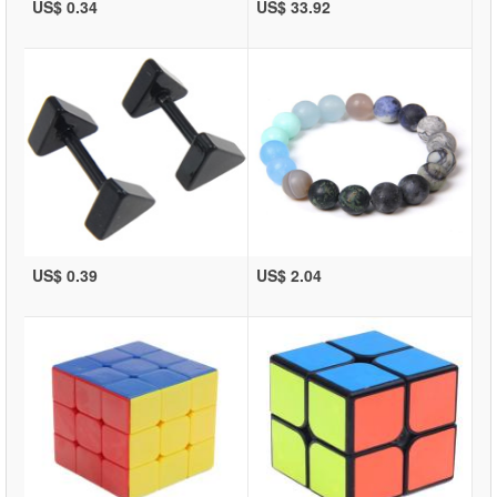
US$ 0.34
US$ 33.92
US$ 0.39
US$ 2.04