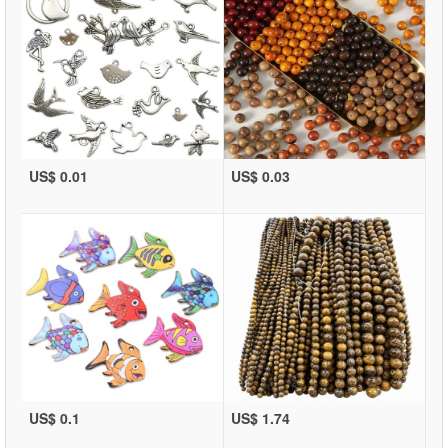
US$ 0.01
US$ 0.03
US$ 0.1
US$ 1.74