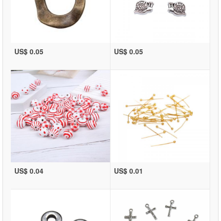
US$ 0.05
US$ 0.05
US$ 0.04
US$ 0.01