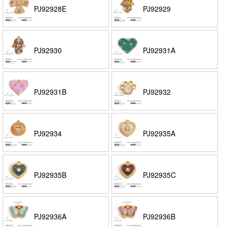
PJ92928E
PJ92929
PJ92930
PJ92931A
PJ92931B
PJ92932
PJ92934
PJ92935A
PJ92935B
PJ92935C
PJ92936A
PJ92936B