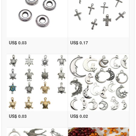
US$ 0.03
US$ 0.17
US$ 0.03
US$ 0.02