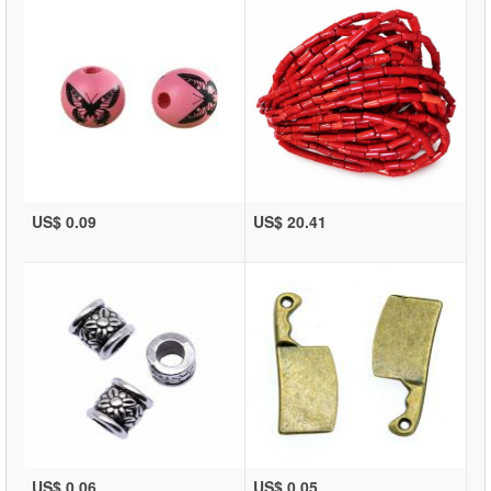
US$ 0.09
US$ 20.41
US$ 0.06
US$ 0.05