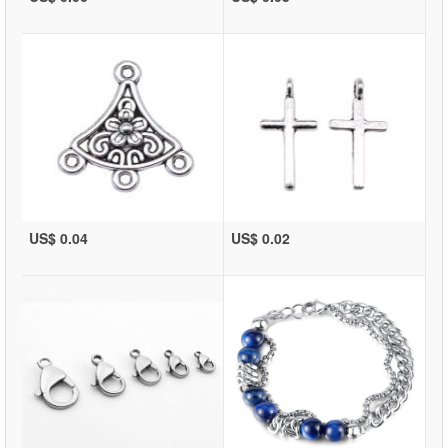
US$ 0.04
US$ 0.02