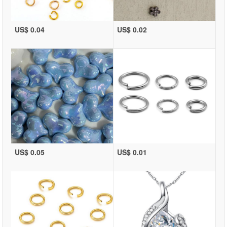
US$ 0.04
US$ 0.02
US$ 0.05
US$ 0.01