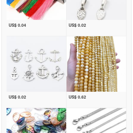
US$ 0.04
US$ 0.02
US$ 0.02
US$ 0.62