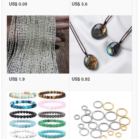
US$ 0.09
US$ 3.6
US$ 1.9
US$ 0.92