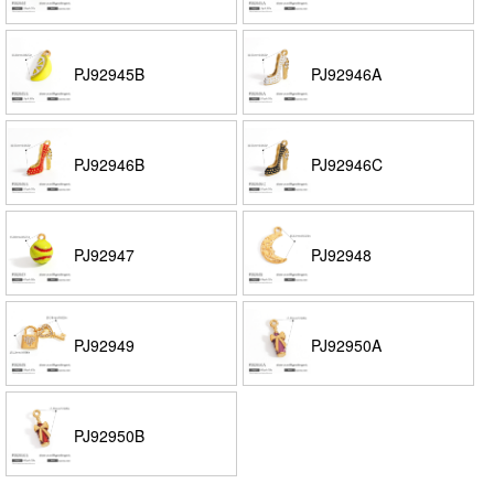
PJ92945B
PJ92946A
PJ92946B
PJ92946C
PJ92947
PJ92948
PJ92949
PJ92950A
PJ92950B