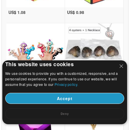
US$ 1.08
US$ 0.98
This website uses cookies
We use cookies to provide you with a customized, responsive, and a
personalized experience. If you continue to use our website, we will
US$ 10.21
US$ 4.59
assume that you agree to our
Privacy policy.
Accept
Deny