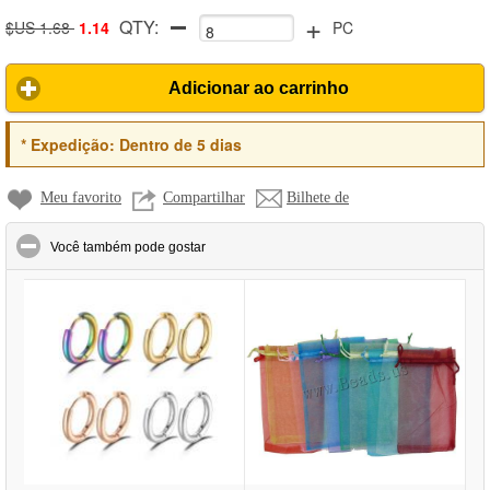
+
QTY:
$US 1.68
1.14
PC
Adicionar ao carrinho
*
Expedição:
Dentro de 5 dias
Meu favorito
Compartilhar
Bilhete de
click to collapse contents
Você também pode gostar