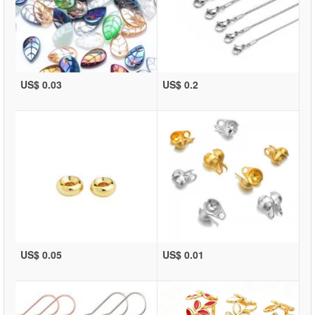
US$ 0.03
US$ 0.2
US$ 0.05
US$ 0.01