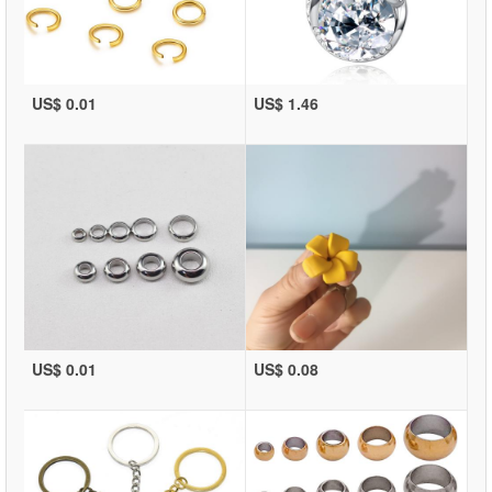
US$ 0.01
US$ 1.46
US$ 0.01
US$ 0.08