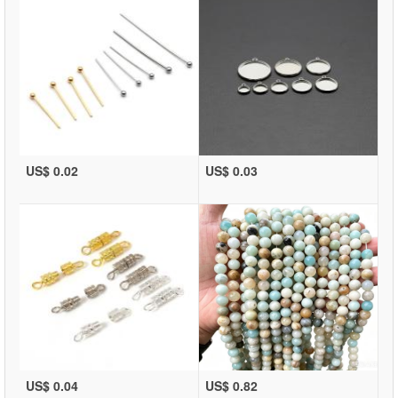
US$ 0.02
US$ 0.03
US$ 0.04
US$ 0.82