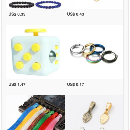
US$ 0.33
US$ 0.43
US$ 1.47
US$ 0.17