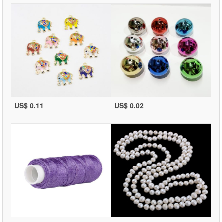
US$ 0.11
US$ 0.02