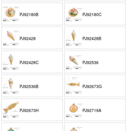
PJ92180B
PJ92180C
PJ92428
PJ92428B
PJ92428C
PJ92536
PJ92536B
PJ92673G
PJ92673H
PJ92719A