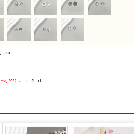
Q:
800
h Aug 2026
can be offered.