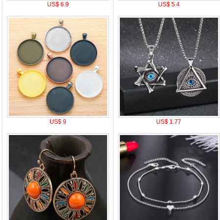
US$ 6.9
US$ 5.4
US$ 9
US$ 1.77