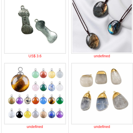
US$ 3.6
undefined
undefined
undefined