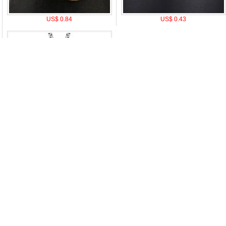
US$ 0.84
US$ 0.43
US$ 4.5
|
Attention & Care
|
Discount Policy
|
Return Policy
|
Privacy notice
|
How t
oduct Tags:
A
B
C
D
E
F
G
H
I
J
K
L
M
N
O
P
Q
R
S
T
U
V
W
X
Y