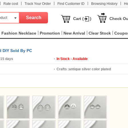
|
|
|
|
|
Rate cost
Track Your Order
Find Customer ID
Browsing History
He
oduct
Cart (
)
Check Ou
Fashion Necklace
Promotion
New Arrival
Clear Stock
Coupo
ed DIY Sold By PC
-15 days
In Stock - Available
Crafts :
antique silver color plated