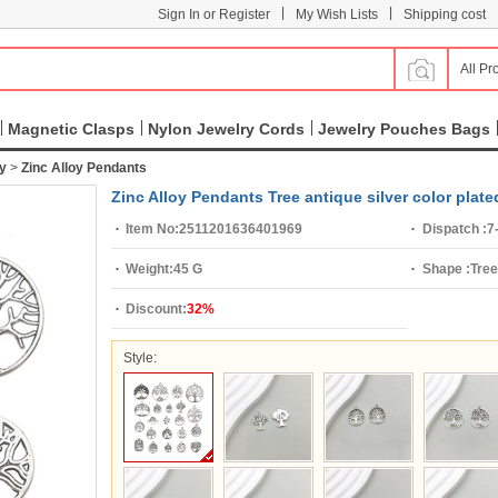
|
|
Sign In or Register
My Wish Lists
Shipping cost
All Pr
Magnetic Clasps
Nylon Jewelry Cords
Jewelry Pouches Bags
ry
>
Zinc Alloy Pendants
Zinc Alloy Pendants Tree antique silver color plat
Item No:
2511201636401969
Dispatch :
7
Weight:
45 G
Shape :
Tree
Discount:
32%
Style: