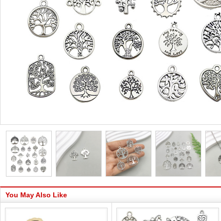
You May Also Like