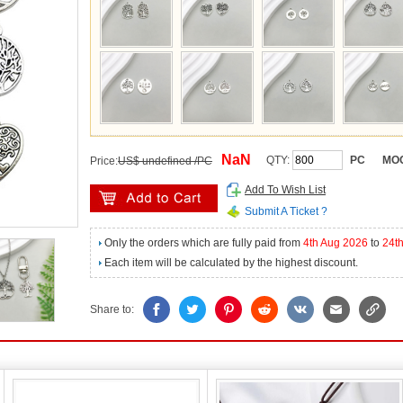
NaN
QTY:
PC
MO
Price:
US$ undefined /PC
Add To Wish List
Submit A Ticket ?
Only the orders which are fully paid from
4th Aug 2026
to
24t
Each item will be calculated by the highest discount.
Share to: