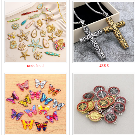
undefined
US$ 3