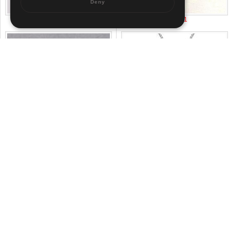
Deny
US$ 12.96
US$ 2.01
US$ 6
US$ 3.58
About us
|
Contact us
|
Term of use
|
Sitemap
Pr