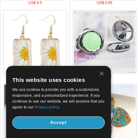
US$ 4.5
US$ 0.85
US$ 1.35
US$ 0.3
This website uses cookies
We use cookies to provide you with a customized,
responsive, and a personalized experience. If you
continue to use our website, we will assume that you
agree to our
Privacy policy.
Accept