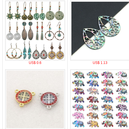
US$ 0.6
US$ 1.13