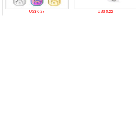
US$ 0.27
US$ 0.22
o pay
|
Affiliate Program
|
Mobile Site
|
Cookie Setting
Z
0-9