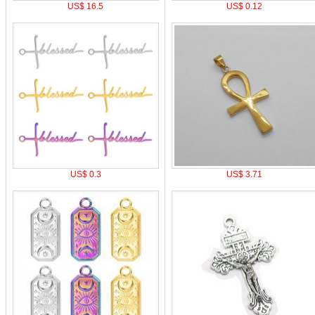
US$ 16.5
US$ 0.12
US$ 0.3
US$ 3.71