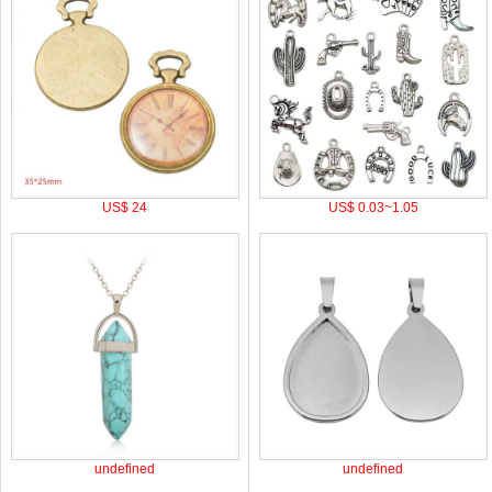
US$ 24
US$ 0.03~1.05
undefined
undefined