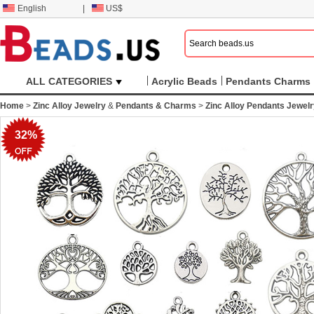
English
|
US$
ALL CATEGORIES
Acrylic Beads
Pendants Charms
Home
>
Zinc Alloy Jewelry
&
Pendants & Charms
>
Zinc Alloy Pendants Jewel
32%