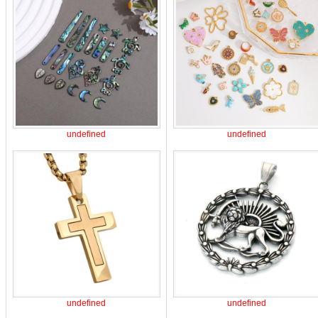
undefined
undefined
undefined
undefined