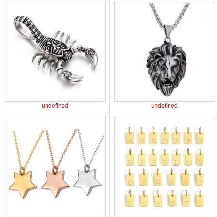
undefined
undefined