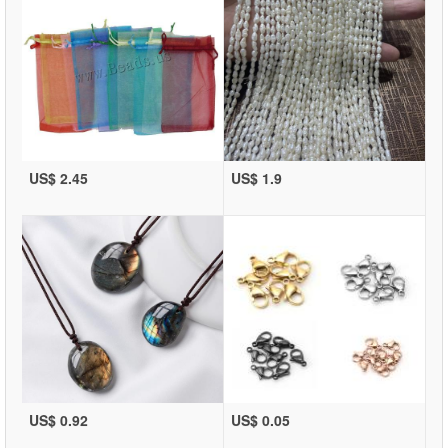
US$ 2.45
US$ 1.9
US$ 0.92
US$ 0.05