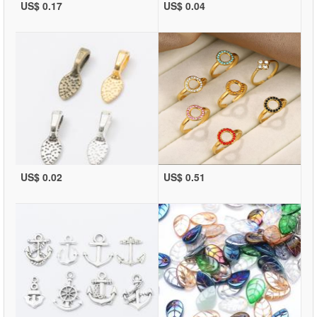
US$ 0.17
US$ 0.04
US$ 0.02
US$ 0.51