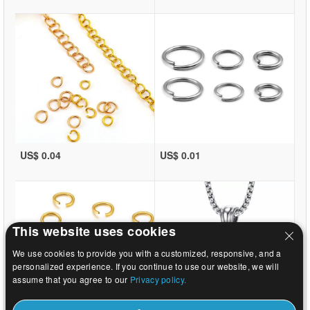
US$ 0.04
US$ 0.01
This website uses cookies
We use cookies to provide you with a customized, responsive, and a
personalized experience. If you continue to use our website, we will
assume that you agree to our
Privacy policy.