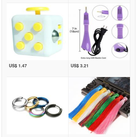
US$ 1.47
US$ 3.21