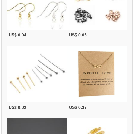
US$ 0.04
US$ 0.05
US$ 0.02
US$ 0.37