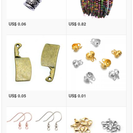
US$ 0.06
US$ 0.82
US$ 0.05
US$ 0.01