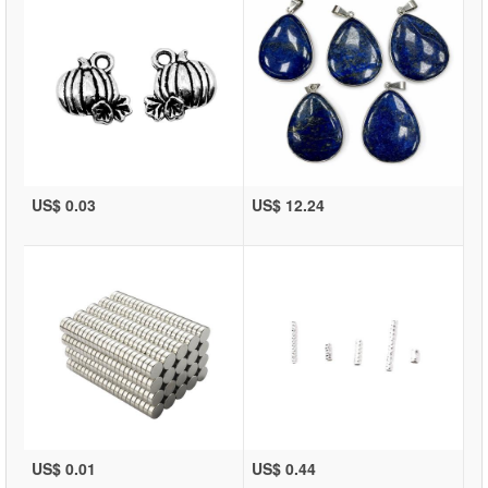
US$ 0.03
US$ 12.24
US$ 0.01
US$ 0.44