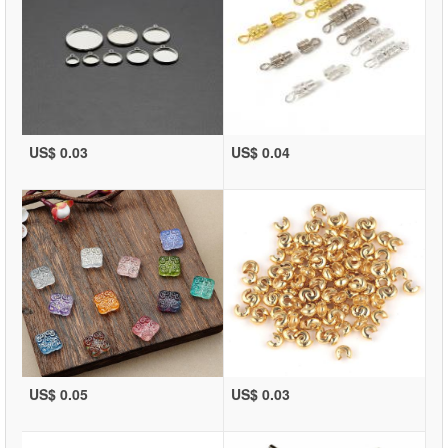
US$ 0.03
US$ 0.04
US$ 0.05
US$ 0.03