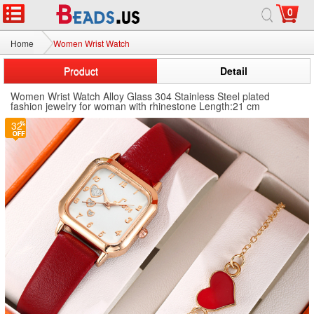
0
Home
Women Wrist Watch
Product
Detail
Women Wrist Watch Alloy Glass 304 Stainless Steel plated
fashion jewelry for woman with rhinestone Length:21 cm
32