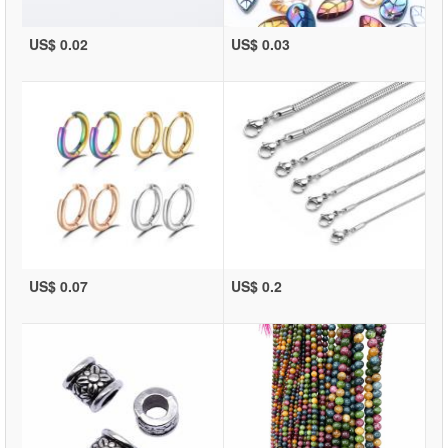
US$ 0.02
US$ 0.03
US$ 0.07
US$ 0.2