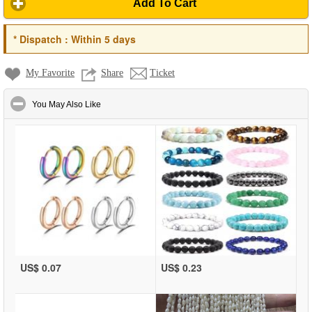
Add To Cart
*
Dispatch :
Within 5 days
My Favorite
Share
Ticket
click to collapse contents
You May Also Like
US$ 0.07
US$ 0.23