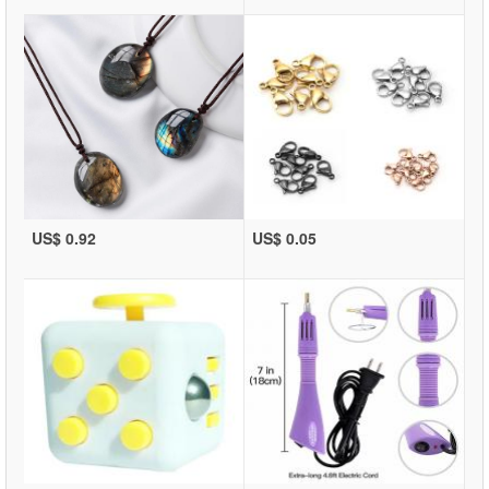
US$ 0.92
US$ 0.05