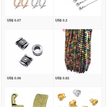
US$ 0.07
US$ 0.2
US$ 0.06
US$ 0.82