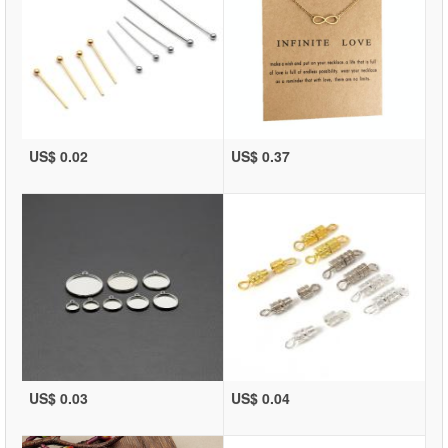
US$ 0.02
US$ 0.37
US$ 0.03
US$ 0.04