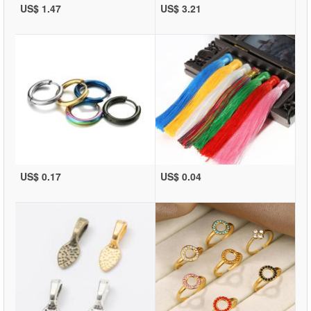
US$ 1.47
US$ 3.21
US$ 0.17
US$ 0.04