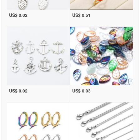
US$ 0.02
US$ 0.51
US$ 0.02
US$ 0.03