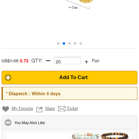
+
QTY:
US$1.05
0.72
Pair
Add To Cart
*
Dispatch :
Within 5 days
My Favorite
Share
Ticket
click to collapse contents
You May Also Like