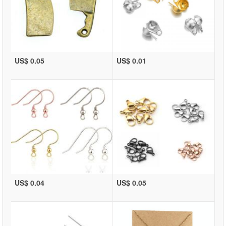
US$ 0.05
US$ 0.01
US$ 0.04
US$ 0.05