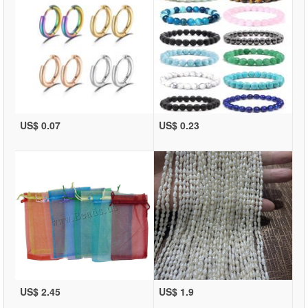
US$ 0.07
US$ 0.23
US$ 2.45
US$ 1.9