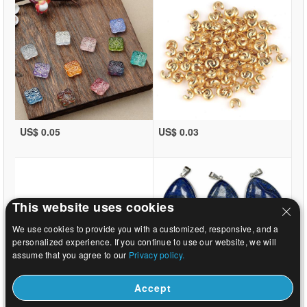
US$ 0.05
US$ 0.03
This website uses cookies
We use cookies to provide you with a customized, responsive, and a
personalized experience. If you continue to use our website, we will
assume that you agree to our
Privacy policy.
Accept
US$ 0.03
US$ 12.24