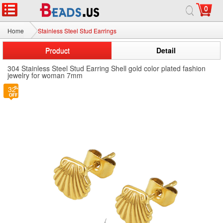
0
Home
Stainless Steel Stud Earrings
Product
Detail
304 Stainless Steel Stud Earring Shell gold color plated fashion
jewelry for woman 7mm
32