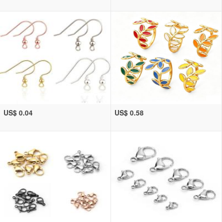
US$ 0.04
US$ 0.58