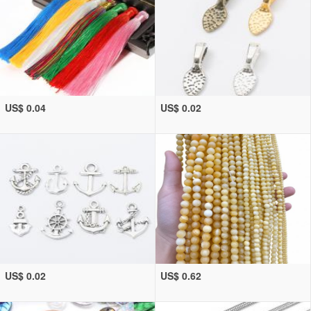
US$ 0.04
US$ 0.02
US$ 0.02
US$ 0.62