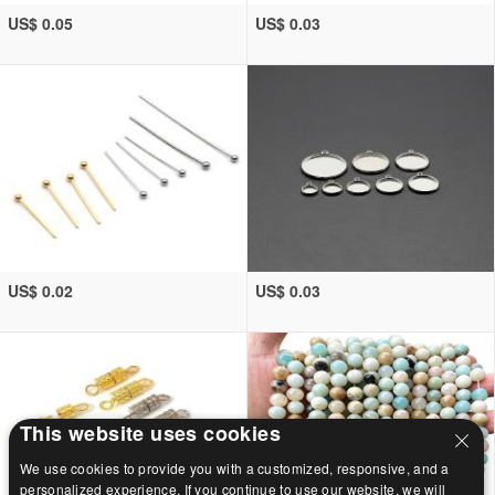
US$ 0.05
US$ 0.03
US$ 0.02
US$ 0.03
This website uses cookies
We use cookies to provide you with a customized, responsive, and a
personalized experience. If you continue to use our website, we will