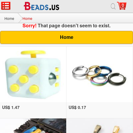
0
Home
Home
Sorry!
That page doesn't seem to exist.
Home
US$ 1.47
US$ 0.17