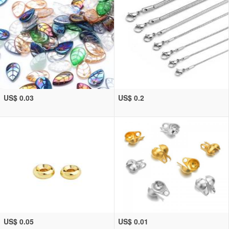
US$ 0.03
US$ 0.2
US$ 0.05
US$ 0.01