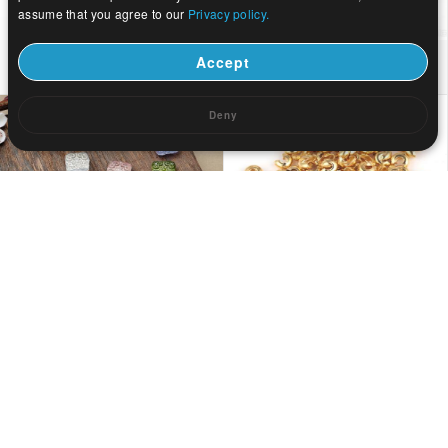
assume that you agree to our
Privacy policy.
US$ 0.04
US$ 0.82
Accept
Deny
US$ 0.05
US$ 0.03